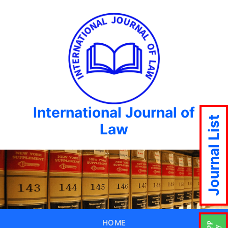
International Journal of
Journal List
Law
HOME