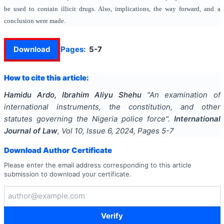
be used to contain illicit drugs. Also, implications, the way forward, and a
conclusion were made.
Download
Pages:
5-7
How to cite this article:
Hamidu Ardo, Ibrahim Aliyu Shehu
"
An examination of
international instruments, the constitution, and other
statutes governing the Nigeria police force
".
International
Journal of Law
, Vol
10
, Issue
6
,
2024
, Pages
5-7
Download Author Certificate
Please enter the email address corresponding to this article
submission to download your certificate.
Verify