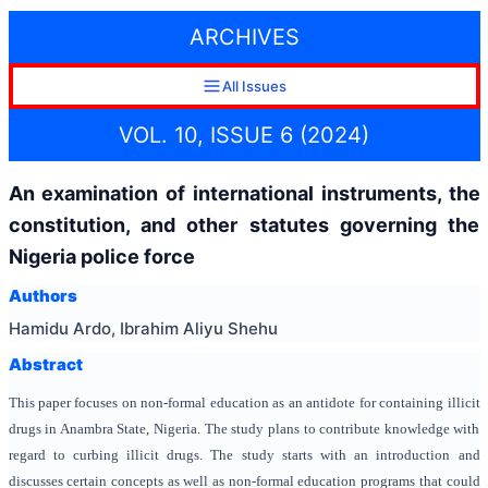
ARCHIVES
All Issues
VOL. 10, ISSUE 6 (2024)
An examination of international instruments, the
constitution, and other statutes governing the
Nigeria police force
Authors
Hamidu Ardo, Ibrahim Aliyu Shehu
Abstract
This paper focuses on non-formal education as an antidote for containing illicit
drugs in Anambra State, Nigeria. The study plans to contribute knowledge with
regard to curbing illicit drugs. The study starts with an introduction and
discusses certain concepts as well as non-formal education programs that could