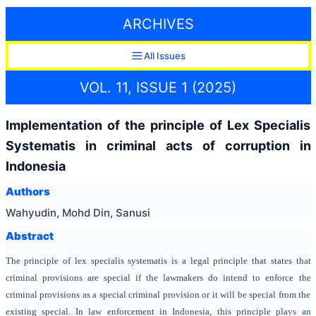
ARCHIVES
All Issues
VOL. 11, ISSUE 1 (2025)
Implementation of the principle of Lex Specialis
Systematis in criminal acts of corruption in
Indonesia
Authors
Wahyudin, Mohd Din, Sanusi
Abstract
The principle of lex specialis systematis is a legal principle that states that
criminal provisions are special if the lawmakers do intend to enforce the
criminal provisions as a special criminal provision or it will be special from the
existing special. In law enforcement in Indonesia, this principle plays an