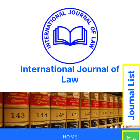
International Journal of
Journal List
Law
HOME