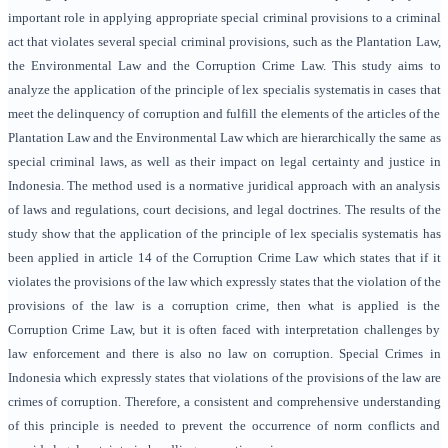
important role in applying appropriate special criminal provisions to a criminal
act that violates several special criminal provisions, such as the Plantation Law,
the Environmental Law and the Corruption Crime Law. This study aims to
analyze the application of the principle of lex specialis systematis in cases that
meet the delinquency of corruption and fulfill the elements of the articles of the
Plantation Law and the Environmental Law which are hierarchically the same as
special criminal laws, as well as their impact on legal certainty and justice in
Indonesia. The method used is a normative juridical approach with an analysis
of laws and regulations, court decisions, and legal doctrines. The results of the
study show that the application of the principle of lex specialis systematis has
been applied in article 14 of the Corruption Crime Law which states that if it
violates the provisions of the law which expressly states that the violation of the
provisions of the law is a corruption crime, then what is applied is the
Corruption Crime Law, but it is often faced with interpretation challenges by
law enforcement and there is also no law on corruption. Special Crimes in
Indonesia which expressly states that violations of the provisions of the law are
crimes of corruption. Therefore, a consistent and comprehensive understanding
of this principle is needed to prevent the occurrence of norm conflicts and