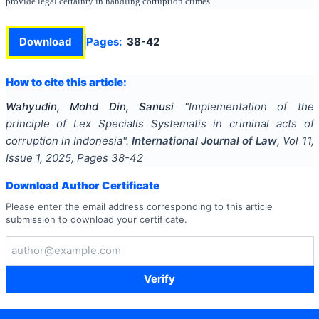
provide legal certainty in handling corruption crimes.
Download
Pages:
38-42
How to cite this article:
Wahyudin, Mohd Din, Sanusi
"
Implementation of the
principle of Lex Specialis Systematis in criminal acts of
corruption in Indonesia
".
International Journal of Law
, Vol
11
,
Issue
1
,
2025
, Pages
38-42
Download Author Certificate
Please enter the email address corresponding to this article
submission to download your certificate.
Verify