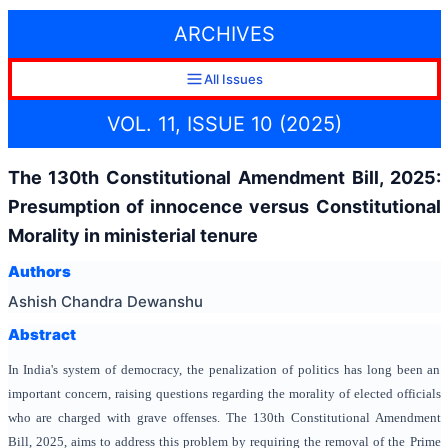
ARCHIVES
All Issues
VOL. 11, ISSUE 10 (2025)
The 130th Constitutional Amendment Bill, 2025:
Presumption of innocence versus Constitutional
Morality in ministerial tenure
Authors
Ashish Chandra Dewanshu
Abstract
In India's system of democracy, the penalization of politics has long been an
important concern, raising questions regarding the morality of elected officials
who are charged with grave offenses. The 130th Constitutional Amendment
Bill, 2025, aims to address this problem by requiring the removal of the Prime