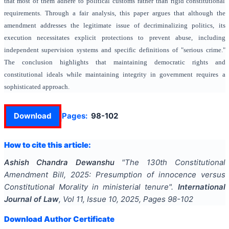
that most of them adhere to political customs rather than rigid constitutional
requirements. Through a fair analysis, this paper argues that although the
amendment addresses the legitimate issue of decriminalizing politics, its
execution necessitates explicit protections to prevent abuse, including
independent supervision systems and specific definitions of "serious crime."
The conclusion highlights that maintaining democratic rights and
constitutional ideals while maintaining integrity in government requires a
sophisticated approach.
Download
Pages:
98-102
How to cite this article:
Ashish Chandra Dewanshu
"
The 130th Constitutional
Amendment Bill, 2025: Presumption of innocence versus
Constitutional Morality in ministerial tenure
".
International
Journal of Law
, Vol
11
, Issue
10
,
2025
, Pages
98-102
Download Author Certificate