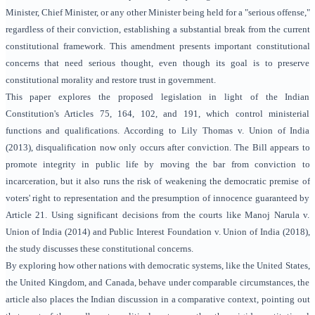
Minister, Chief Minister, or any other Minister being held for a "serious offense,"
regardless of their conviction, establishing a substantial break from the current
constitutional framework. This amendment presents important constitutional
concerns that need serious thought, even though its goal is to preserve
constitutional morality and restore trust in government.
This paper explores the proposed legislation in light of the Indian
Constitution's Articles 75, 164, 102, and 191, which control ministerial
functions and qualifications. According to Lily Thomas v. Union of India
(2013), disqualification now only occurs after conviction. The Bill appears to
promote integrity in public life by moving the bar from conviction to
incarceration, but it also runs the risk of weakening the democratic premise of
voters' right to representation and the presumption of innocence guaranteed by
Article 21. Using significant decisions from the courts like Manoj Narula v.
Union of India (2014) and Public Interest Foundation v. Union of India (2018),
the study discusses these constitutional concerns.
By exploring how other nations with democratic systems, like the United States,
the United Kingdom, and Canada, behave under comparable circumstances, the
article also places the Indian discussion in a comparative context, pointing out