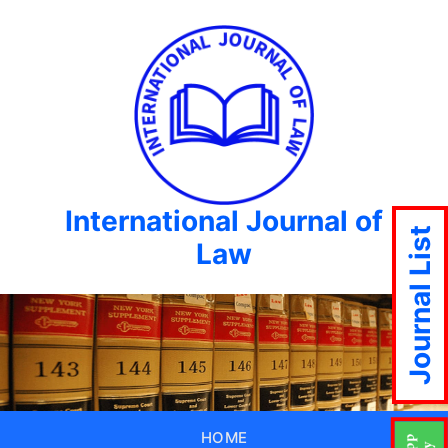
International Journal of
Journal List
Law
HOME