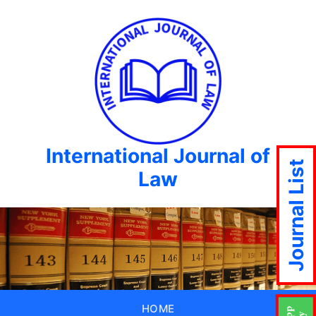
International Journal of
Journal List
Law
HOME