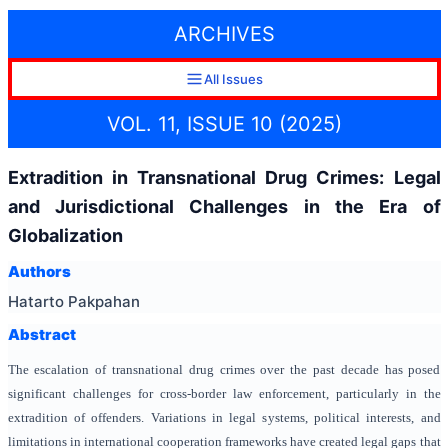
ARCHIVES
All Issues
VOL. 11, ISSUE 10 (2025)
Extradition in Transnational Drug Crimes: Legal
and Jurisdictional Challenges in the Era of
Globalization
Authors
Hatarto Pakpahan
Abstract
The escalation of transnational drug crimes over the past decade has posed
significant challenges for cross-border law enforcement, particularly in the
extradition of offenders. Variations in legal systems, political interests, and
limitations in international cooperation frameworks have created legal gaps that