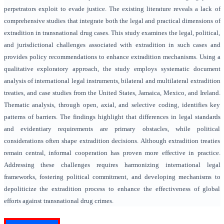
perpetrators exploit to evade justice. The existing literature reveals a lack of
comprehensive studies that integrate both the legal and practical dimensions of
extradition in transnational drug cases. This study examines the legal, political,
and jurisdictional challenges associated with extradition in such cases and
provides policy recommendations to enhance extradition mechanisms. Using a
qualitative exploratory approach, the study employs systematic document
analysis of international legal instruments, bilateral and multilateral extradition
treaties, and case studies from the United States, Jamaica, Mexico, and Ireland.
Thematic analysis, through open, axial, and selective coding, identifies key
patterns of barriers. The findings highlight that differences in legal standards
and evidentiary requirements are primary obstacles, while political
considerations often shape extradition decisions. Although extradition treaties
remain central, informal cooperation has proven more effective in practice.
Addressing these challenges requires harmonizing international legal
frameworks, fostering political commitment, and developing mechanisms to
depoliticize the extradition process to enhance the effectiveness of global
efforts against transnational drug crimes.