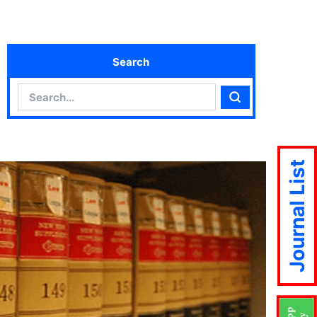
Search
Search
Search
Journal List