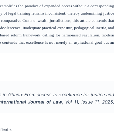
 exemplifies the paradox of expanded access without a corresponding
y of legal training remains inconsistent, thereby undermining justice
comparative Commonwealth jurisdictions, this article contends that
obsolescence, inadequate practical exposure, pedagogical inertia, and
-based reform framework, calling for harmonised regulation, modern
cle contends that excellence is not merely an aspirational goal but an
 in Ghana: From access to excellence for justice and
International Journal of Law
, Vol
11
, Issue
11
,
2025
,
ficate.