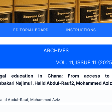
EDITORIAL BOARD
INSTRUCTIONS
ARCHIVES
VOL. 11, ISSUE 11 (2025
egal education in Ghana: From access to 
akari Najimu1, Halid Abdul-Rauf2, Mohammed Azi
Halid Abdul-Rauf, Mohammed Aziz