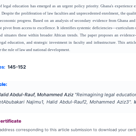
 of legal education has emerged as an urgent policy priority. Ghana's experience
Despite the proliferation of law faculties and unprecedented enrolment, the qualit
 economic progress. Based on an analysis of secondary evidence from Ghana and 
t pivot from access to excellence. It identifies systemic deficiencies—curriculum 
 situates these within broader African trends. The paper proposes an evidence
 legal education, and strategic investment in faculty and infrastructure. This arti
r the rule of law and national development.
es:
145-152
cle:
Halid Abdul-Rauf, Mohammed Aziz
"
Reimagining legal education
ntAbubakari Najimu1, Halid Abdul-Rauf2, Mohammed Aziz3
".
rtificate
address corresponding to this article submission to download your certi