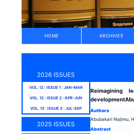
HOME
ARCHIVES
2026 ISSUES
VOL.
12
: ISSUE
1
:
JAN-MAR
Reimagining l
VOL.
12
: ISSUE
2
:
APR-JUN
developmentAbub
VOL.
12
: ISSUE
3
:
JUL-SEP
Authors
Abubakari Najimu, 
2025 ISSUES
Abstract