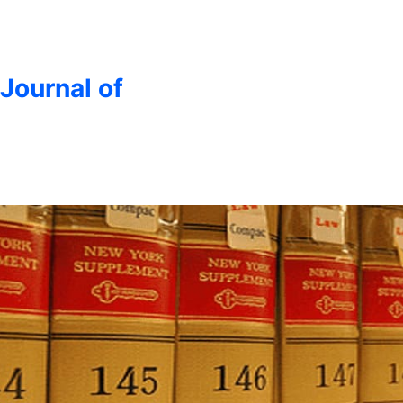
 Journal of