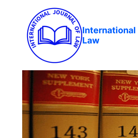
International
Law