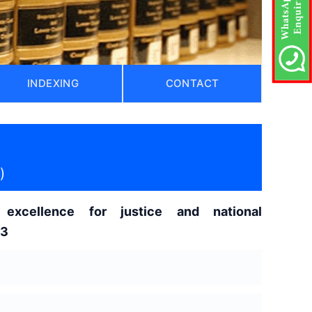
INDEXING
CONTACT
)
excellence for justice and national
z3