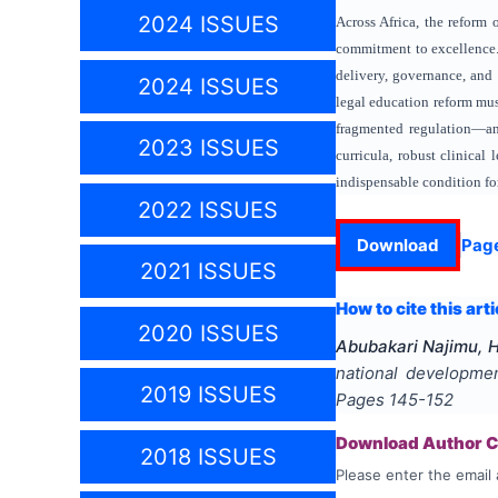
2024 ISSUES
Across Africa, the reform
commitment to excellence. 
delivery, governance, and
2024 ISSUES
legal education reform mus
fragmented regulation—and
2023 ISSUES
curricula, robust clinical
indispensable condition fo
2022 ISSUES
Download
Pag
2021 ISSUES
How to cite this arti
2020 ISSUES
Abubakari Najimu, 
national developme
2019 ISSUES
Pages
145-152
Download Author Ce
2018 ISSUES
Please enter the email 