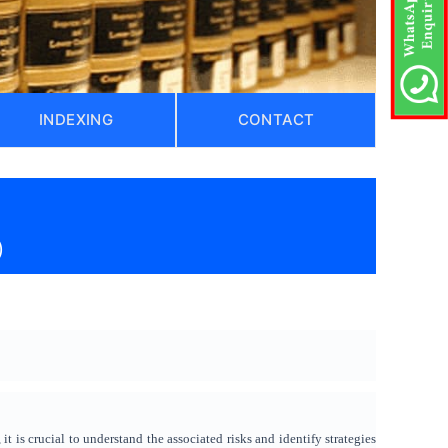
INDEXING
CONTACT
)
it is crucial to understand the associated risks and identify strategies