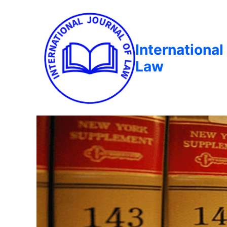
International
Law