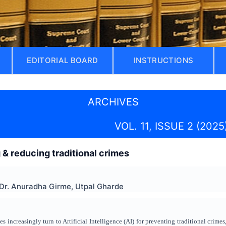
EDITORIAL BOARD
INSTRUCTIONS
ARCHIVES
VOL. 11, ISSUE 2 (2025
 & reducing traditional crimes
 Dr. Anuradha Girme, Utpal Gharde
 increasingly turn to Artificial Intelligence (AI) for preventing traditional crimes, 