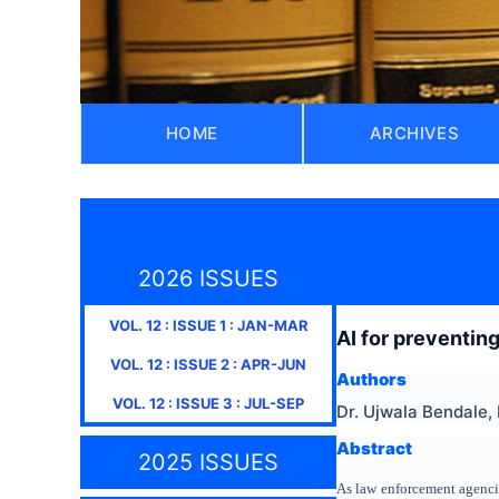
HOME
ARCHIVES
2026 ISSUES
VOL.
12
: ISSUE
1
:
JAN-MAR
AI for preventing
VOL.
12
: ISSUE
2
:
APR-JUN
Authors
VOL.
12
: ISSUE
3
:
JUL-SEP
Dr. Ujwala Bendale,
Abstract
2025 ISSUES
As law enforcement agencies