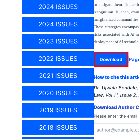
to mitigate them. This arti
2024 ISSUES
recognition. It, then, ex
marginalized communities. 
2024 ISSUES
These strategies encompas
risks associated with AI i
2023 ISSUES
deployment of AI technolo
2022 ISSUES
Download
Pag
2021 ISSUES
How to cite this arti
Dr. Ujwala Bendale
2020 ISSUES
Law
, Vol
11
, Issue
2
,
Download Author Ce
2019 ISSUES
Please enter the email 
2018 ISSUES