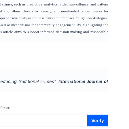
l crimes, such as predictive analytics, video surveillance, and pattern
and algorithms, threats to privacy, and unintended consequences for
prehensive analysis of these risks and proposes mitigation strategies.
as well as mechanisms for community engagement. By highlighting the
his article aims to support informed decision-making and responsible
educing traditional crimes
".
International Journal of
ficate.
Verify