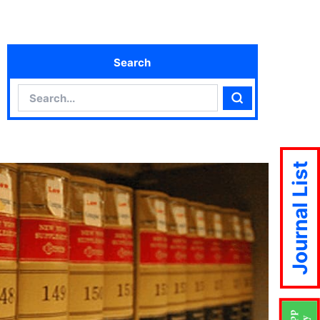
Search
Search
Search
Journal List