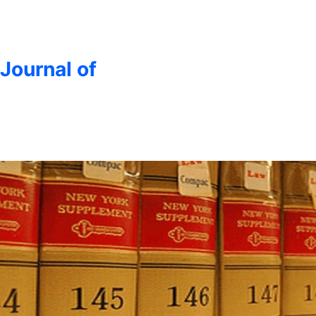
 Journal of