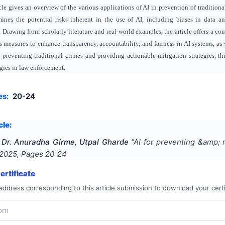
cle gives an overview of the various applications of AI in prevention of traditiona
amines the potential risks inherent in the use of AI, including biases in data 
Drawing from scholarly literature and real-world examples, the article offers a com
s measures to enhance transparency, accountability, and fairness in AI systems, 
n preventing traditional crimes and providing actionable mitigation strategies, t
gies in law enforcement.
es:
20-24
cle:
, Dr. Anuradha Girme, Utpal Gharde
"
AI for preventing &amp; r
2025
, Pages
20-24
rtificate
address corresponding to this article submission to download your certi