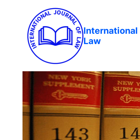
International
Law