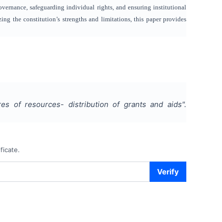
overnance, safeguarding individual rights, and ensuring institutional
ng the constitution’s strengths and limitations, this paper provides
es of resources- distribution of grants and aids
".
ficate.
Verify