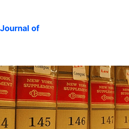
 Journal of