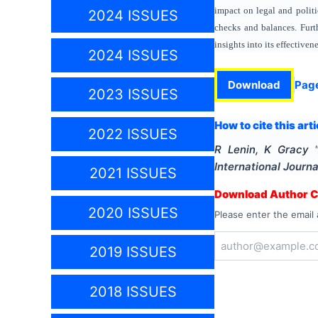
impact on legal and politi
2024 ISSUES
checks and balances. Furth
insights into its effectiven
2024 ISSUES
Download
Pag
2023 ISSUES
How to cite this arti
2022 ISSUES
R Lenin, K Gracy
International Journa
2021 ISSUES
Download Author Ce
2020 ISSUES
Please enter the email 
2019 ISSUES
2018 ISSUES