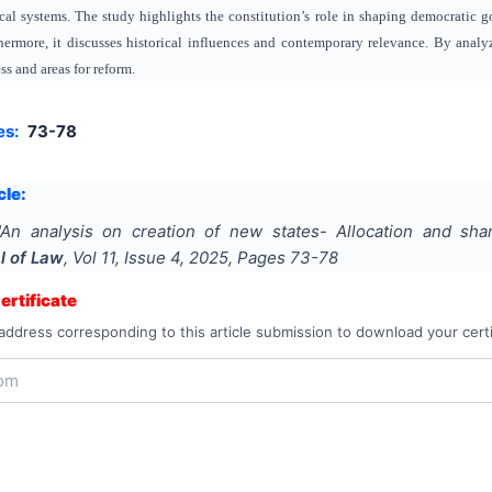
cal systems. The study highlights the constitution’s role in shaping democratic g
ermore, it discusses historical influences and contemporary relevance. By analyzi
ess and areas for reform.
es:
73-78
cle:
"
An analysis on creation of new states- Allocation and shar
l of Law
, Vol
11
, Issue
4
,
2025
, Pages
73-78
rtificate
address corresponding to this article submission to download your certi