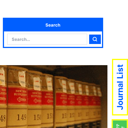
Search
Search
Search
Journal List