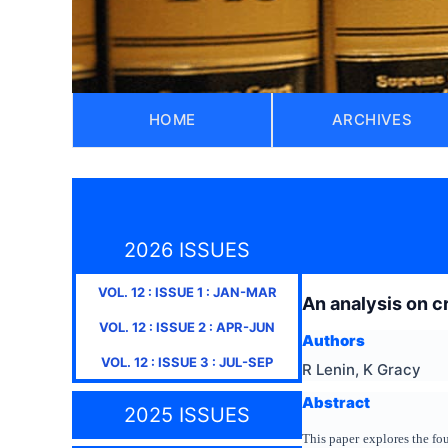
HOME
ARCHIVES
2026 ISSUES
VOL.
12
: ISSUE
1
:
JAN-MAR
An analysis on c
VOL.
12
: ISSUE
2
:
APR-JUN
Authors
VOL.
12
: ISSUE
3
:
JUL-SEP
R Lenin, K Gracy
Abstract
2025 ISSUES
This paper explores the fo