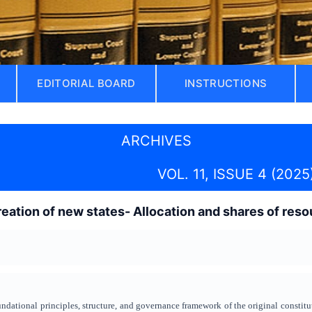
EDITORIAL BOARD
INSTRUCTIONS
ARCHIVES
VOL. 11, ISSUE 4 (2025
reation of new states- Allocation and shares of resou
undational principles, structure, and governance framework of the original constitu