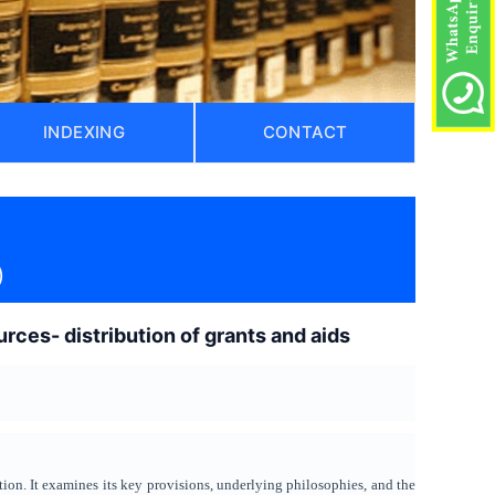
INDEXING
CONTACT
)
rces- distribution of grants and aids
tion. It examines its key provisions, underlying philosophies, and the