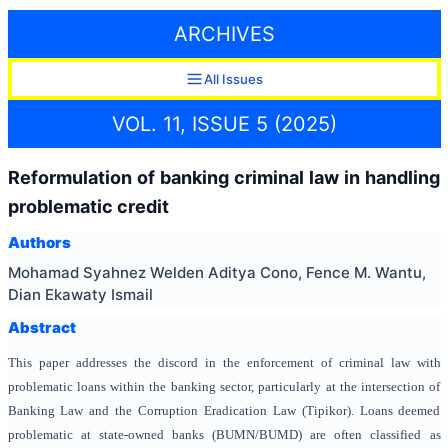
ARCHIVES
All Issues
VOL. 11, ISSUE 5 (2025)
Reformulation of banking criminal law in handling
problematic credit
Authors
Mohamad Syahnez Welden Aditya Cono, Fence M. Wantu,
Dian Ekawaty Ismail
Abstract
This paper addresses the discord in the enforcement of criminal law with
problematic loans within the banking sector, particularly at the intersection of
Banking Law and the Corruption Eradication Law (Tipikor). Loans deemed
problematic at state-owned banks (BUMN/BUMD) are often classified as