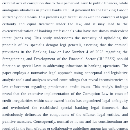
criminal acts of corruption due to their perceived harm to public finances, while
analogous situations in private banks are just governed by the Banking Law or
settled by civil means. This presents significant issues with the concepts of legal
certainty and equal treatment under the law, and it may lead to the
overcriminalization of banking professionals who have not shown malevolent
intent (mens rea). This study underscores the necessity of upholding the
principle of lex specialis derogat legi generali, asserting that the criminal
provisions in the Banking Law or Law Number 4 of 2023 regarding the
Strengthening and Development of the Financial Sector (UU P2SK) should
function as special laws in addressing infractions in banking operations. The
paper employs a normative legal approach using conceptual and legislative
analytic tools and analyzes several court rulings that reveal inconsistencies in
law enforcement regarding problematic credit issues. This study's findings
reveal that the extensive implementation of the Corruption Law in cases of
credit irregularities within state-owned banks has engendered legal ambiguity
and overlooked the established special banking legal framework that
meticulously delineates the components of the offense, legal entities, and
punitive measures. Consequently, normative norms and ius constituendum are
required in the form of rules or collaborative guidelines among law enforcement