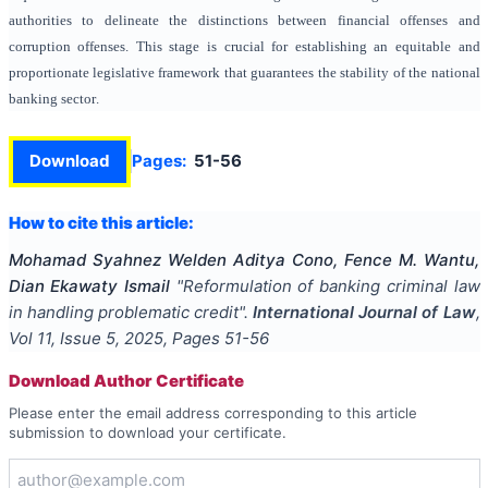
authorities to delineate the distinctions between financial offenses and
corruption offenses. This stage is crucial
for establishing an equitable and
proportionate legislative framework that guarantees the stability of the national
banking
sector
.
Download
Pages:
51-56
How to cite this article:
Mohamad Syahnez Welden Aditya Cono, Fence M. Wantu,
Dian Ekawaty Ismail
"
Reformulation of banking criminal law
in handling problematic credit
".
International Journal of Law
,
Vol
11
, Issue
5
,
2025
, Pages
51-56
Download Author Certificate
Please enter the email address corresponding to this article
submission to download your certificate.