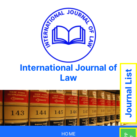
International Journal of
Journal List
Law
HOME