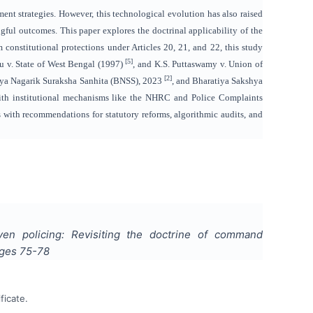
ement strategies. However, this technological evolution has also raised
ngful outcomes. This paper explores the doctrinal applicability of the
constitutional protections under Articles 20, 21, and 22, this study
[5]
su v. State of West Bengal (1997)
, and K.S. Puttaswamy v. Union of
[2]
iya Nagarik Suraksha Sanhita (BNSS), 2023
, and Bharatiya Sakshya
with institutional mechanisms like the NHRC and Police Complaints
s with recommendations for statutory reforms, algorithmic audits, and
riven policing: Revisiting the doctrine of command
ages
75-78
ficate.