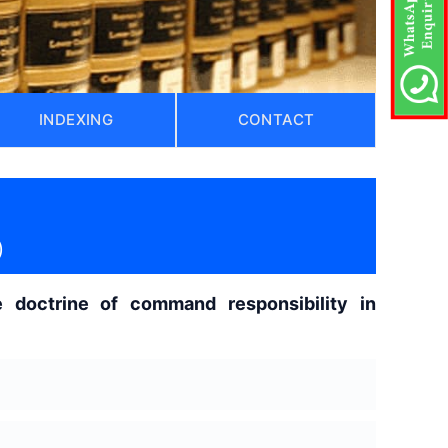
INDEXING
CONTACT
)
the doctrine of command responsibility in