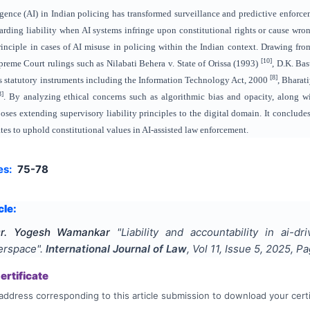
lligence (AI) in Indian policing has transformed surveillance and predictive enforc
egarding liability when AI systems infringe upon constitutional rights or cause wro
nciple in cases of AI misuse in policing within the Indian context. Drawing from 
[10]
reme Court rulings such as Nilabati Behera v. State of Orissa (1993)
, D.K. Ba
[8]
tes statutory instruments including the Information Technology Act, 2000
, Bharat
3]
. By analyzing ethical concerns such as algorithmic bias and opacity, along 
poses extending supervisory liability principles to the digital domain. It conclude
tes to uphold constitutional values in AI-assisted law enforcement.
es:
75-78
cle:
Dr. Yogesh Wamankar
"
Liability and accountability in ai-d
berspace
".
International Journal of Law
, Vol
11
, Issue
5
,
2025
, P
rtificate
address corresponding to this article submission to download your certi