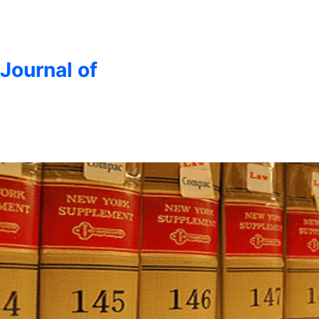
 Journal of