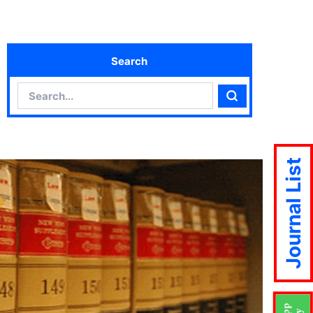
Search
Search
Search
Journal List