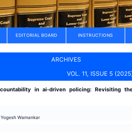
EDITORIAL BOARD
INSTRUCTIONS
ARCHIVES
VOL. 11, ISSUE 5 (2025
ccountability in ai-driven policing: Revisiting 
r. Yogesh Wamankar