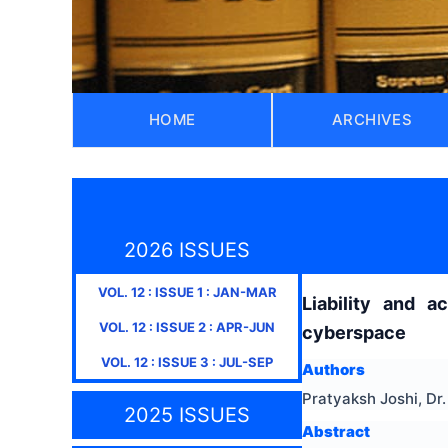
HOME
ARCHIVES
2026 ISSUES
VOL.
12
: ISSUE
1
:
JAN-MAR
Liability and a
VOL.
12
: ISSUE
2
:
APR-JUN
cyberspace
VOL.
12
: ISSUE
3
:
JUL-SEP
Authors
Pratyaksh Joshi, D
2025 ISSUES
Abstract