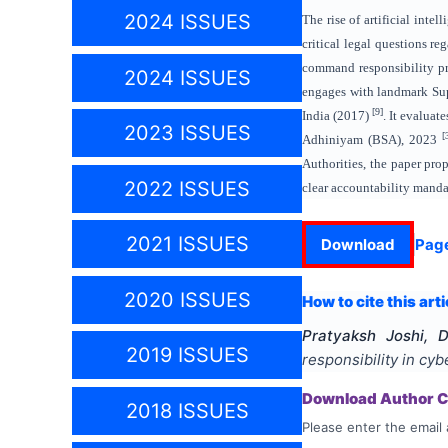
2024 ISSUES
The rise of artificial inte
critical legal questions r
command responsibility pri
2024 ISSUES
engages with landmark Sup
[9]
India (2017)
. It evalua
2023 ISSUES
[
Adhiniyam (BSA), 2023
Authorities, the paper pro
2022 ISSUES
clear accountability manda
2021 ISSUES
Download
Pag
2020 ISSUES
How to cite this arti
Pratyaksh Joshi, 
2019 ISSUES
responsibility in cy
Download Author Ce
2018 ISSUES
Please enter the email 