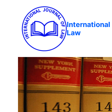
International
Law