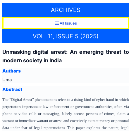
ARCHIVES
All Issues
VOL. 11, ISSUE 5 (2025)
Unmasking digital arrest: An emerging threat to
modern society in India
Authors
Uma
Abstract
The “Digital Arrest” phenomenons refers to a rising kind of cyber fraud in which
perpetrators impersonate law enforcement or government authorities, often via
phone or video calls or messaging, falsely accuse persons of crimes, claim a
warrant or immediate warrant or arrest, and coercively extract money or personal
data under fear of legal repercussions. This paper explores the nature, legal