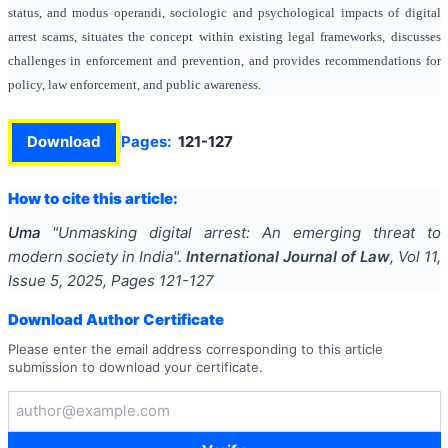
status, and modus operandi, sociologic and psychological impacts of digital
arrest scams, situates the concept within existing legal frameworks, discusses
challenges in enforcement and prevention, and provides recommendations for
policy, law enforcement, and public awareness.
Download
Pages:
121-127
How to cite this article:
Uma
"
Unmasking digital arrest: An emerging threat to
modern society in India
".
International Journal of Law
, Vol
11
,
Issue
5
,
2025
, Pages
121-127
Download Author Certificate
Please enter the email address corresponding to this article
submission to download your certificate.