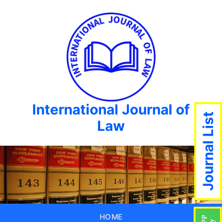
International Journal of
Journal List
Law
HOME