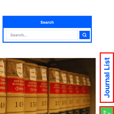
Search
Search
Search
Journal List