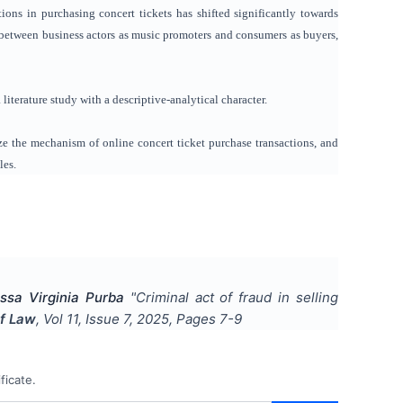
ions in purchasing concert tickets has shifted significantly towards
hip between business actors as music promoters and consumers as buyers,
iterature study with a descriptive-analytical character.
ze the mechanism of online concert ticket purchase transactions, and
les.
sa Virginia Purba
"
Criminal act of fraud in selling
of Law
, Vol
11
, Issue
7
,
2025
, Pages
7-9
ficate.