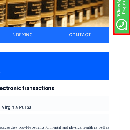
INDEXING
CONTACT
)
electronic transactions
Virginia Purba
ecause they provide benefits for mental and physical health as well as