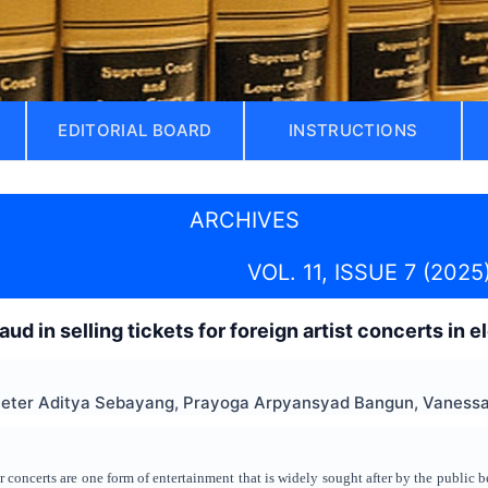
EDITORIAL BOARD
INSTRUCTIONS
ARCHIVES
VOL. 11, ISSUE 7 (2025
raud in selling tickets for foreign artist concerts in 
Peter Aditya Sebayang, Prayoga Arpyansyad Bangun, Vanessa 
 concerts are one form of entertainment that is widely sought after by the public b