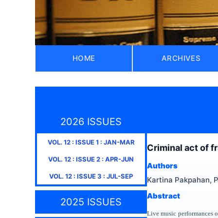
HOME
ARCHIVES
2026 ISSUES
VOL.
12
: ISSUE
1
:
JAN-MAR
Criminal act of f
VOL.
12
: ISSUE
2
:
APR-JUN
Authors
VOL.
12
: ISSUE
3
:
JUL-SEP
Kartina Pakpahan, 
Abstract
2025 ISSUES
Live music performances or