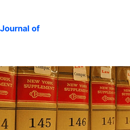
 Journal of