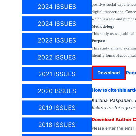
positive social experience
2024 ISSUES
digital transactions. Conce
which is a sale and purchas
2024 ISSUES
Methodology
This study uses a juridical
2023 ISSUES
Purpose
This study aims to examine
identify forms of accountab
2022 ISSUES
Download
Pag
2021 ISSUES
How to cite this arti
2020 ISSUES
Kartina Pakpahan,
2019 ISSUES
tickets for foreign a
Download Author Ce
2018 ISSUES
Please enter the email 