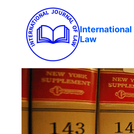
International
Law