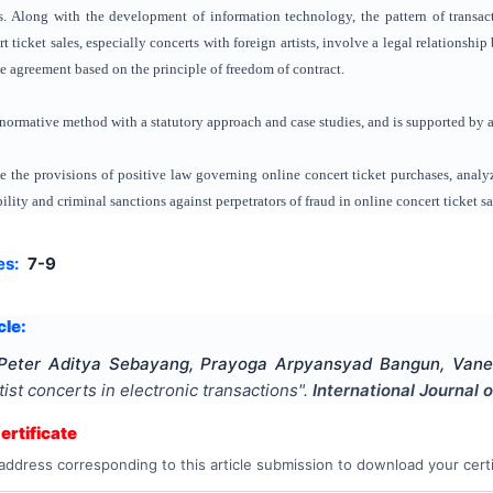
s. Along with the development of information technology, the pattern of transact
rt ticket sales, especially concerts with foreign artists, involve a legal relations
e agreement based on the principle of freedom of contract.
-normative method with a statutory approach and case studies, and is supported by a l
 the provisions of positive law governing online concert ticket purchases, analy
ility and criminal sanctions against perpetrators of fraud in online concert ticket sa
es:
7-9
cle:
 Peter Aditya Sebayang, Prayoga Arpyansyad Bangun, Vanes
rtist concerts in electronic transactions
".
International Journal 
rtificate
address corresponding to this article submission to download your certi