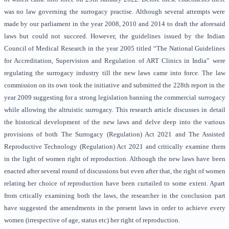
was no law governing the surrogacy practise. Although several attempts were
made by our parliament in the year 2008, 2010 and 2014 to draft the aforesaid
laws but could not succeed. However, the guidelines issued by the Indian
Council of Medical Research in the year 2005 titled “The National Guidelines
for Accreditation, Supervision and Regulation of ART Clinics in India” were
regulating the surrogacy industry till the new laws came into force. The law
commission on its own took the initiative and submitted the 228th report in the
year 2009 suggesting for a strong legislation banning the commercial surrogacy
while allowing the altruistic surrogacy. This research article discusses in detail
the historical development of the new laws and delve deep into the various
provisions of both The Surrogacy (Regulation) Act 2021 and The Assisted
Reproductive Technology (Regulation) Act 2021 and critically examine them
in the light of women right of reproduction. Although the new laws have been
enacted after several round of discussions but even after that, the right of women
relating her choice of reproduction have been curtailed to some extent. Apart
from crtically examining both the laws, the researcher in the conclusion part
have suggested the amendments in the present laws in order to achieve every
women (irrespective of age, status etc) her right of reproduction.