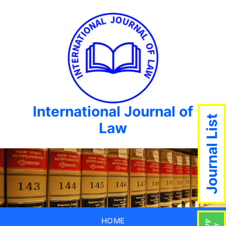
International Journal of
Journal List
Law
HOME