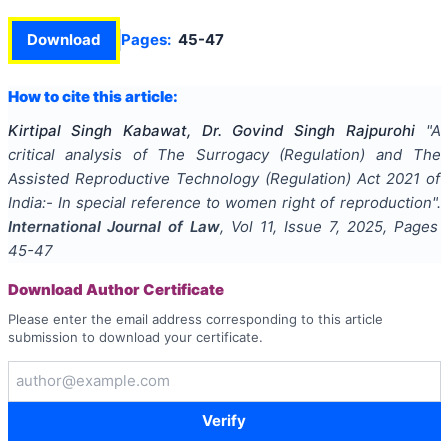
Download
Pages:
45-47
How to cite this article:
Kirtipal Singh Kabawat, Dr. Govind Singh Rajpurohi
"
A
critical analysis of The Surrogacy (Regulation) and The
Assisted Reproductive Technology (Regulation) Act 2021 of
India:- In special reference to women right of reproduction
".
International Journal of Law
, Vol
11
, Issue
7
,
2025
, Pages
45-47
Download Author Certificate
Please enter the email address corresponding to this article
submission to download your certificate.
Verify