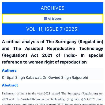
ARCHIVES
All Issues
VOL. 11, ISSUE 7 (2025)
A critical analysis of The Surrogacy (Regulation)
and The Assisted Reproductive Technology
(Regulation) Act 2021 of India:- In special
reference to women right of reproduction
Authors
Kirtipal Singh Kabawat, Dr. Govind Singh Rajpurohi
Abstract
Parliament of India in the year 2021 passed The Surrogacy (Regulation) Act
2021 and The Assisted Reproductive Technology (Regulation) Act 2021, both
of which came into force on 25th January 2022. Before these enactments there