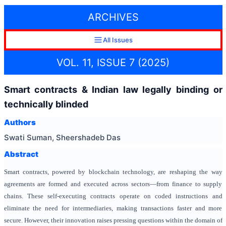
ARCHIVES
All Issues
VOL. 11, ISSUE 7 (2025)
Smart contracts & Indian law legally binding or
technically blinded
Authors
Swati Suman, Sheershadeb Das
Abstract
Smart contracts, powered by blockchain technology, are reshaping the way
agreements are formed and executed across sectors—from finance to supply
chains. These self-executing contracts operate on coded instructions and
eliminate the need for intermediaries, making transactions faster and more
secure. However, their innovation raises pressing questions within the domain of