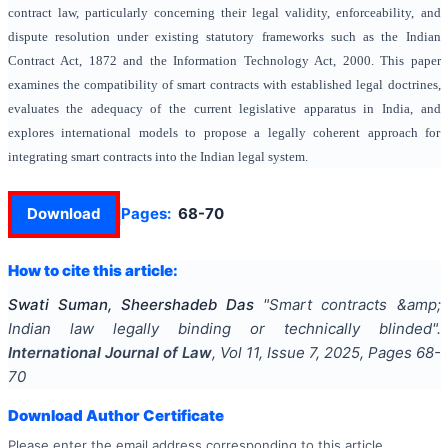
contract law, particularly concerning their legal validity, enforceability, and
dispute resolution under existing statutory frameworks such as the Indian
Contract Act, 1872 and the Information Technology Act, 2000. This paper
examines the compatibility of smart contracts with established legal doctrines,
evaluates the adequacy of the current legislative apparatus in India, and
explores international models to propose a legally coherent approach for
integrating smart contracts into the Indian legal system.
Download
Pages:
68-70
How to cite this article:
Swati Suman, Sheershadeb Das
"
Smart contracts &amp;
Indian law legally binding or technically blinded
".
International Journal of Law
, Vol
11
, Issue
7
,
2025
, Pages
68-
70
Download Author Certificate
Please enter the email address corresponding to this article