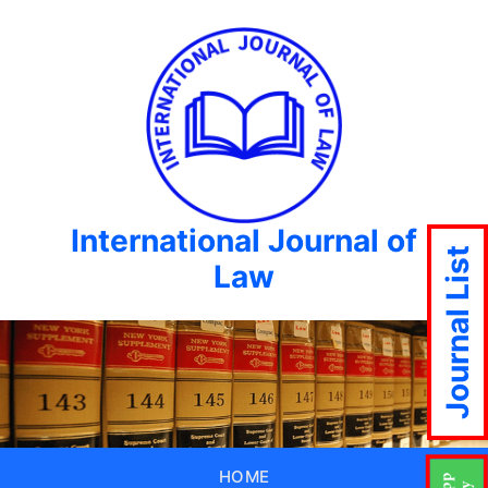
International Journal of
Journal List
Law
HOME