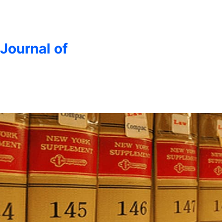
 Journal of