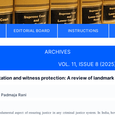
EDITORIAL BOARD
INSTRUCTIONS
ARCHIVES
VOL. 11, ISSUE 8 (2025
etation and witness protection: A review of landmar
Y Padmaja Rani
ndamental aspect of ensuring justice in any criminal justice system. In India, ho