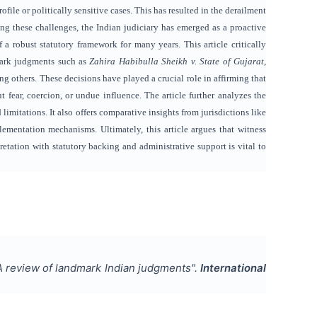
file or politically sensitive cases. This has resulted in the derailment
ing these challenges, the Indian judiciary has emerged as a proactive
f a robust statutory framework for many years. This article critically
dmark judgments such as
Zahira Habibulla Sheikh v. State of Gujarat
,
ng others. These decisions have played a crucial role in affirming that
ut fear, coercion, or undue influence. The article further analyzes the
mitations. It also offers comparative insights from jurisdictions like
ementation mechanisms. Ultimately, this article argues that witness
retation with statutory backing and administrative support is vital to
 A review of landmark Indian judgments
".
International