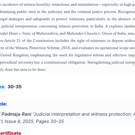
h incidence of witness hostility, retractions, and intimidation—especially in high-pro
dermining public trust in the judiciary and the criminal justice process. Recogniz
legal strategies and safeguards to protect witnesses, particularly in the absence o
 judicial interpretation concerning witness protection in India. It explores lan
raful Desai v. State of Maharashtra
, and
Mahender Chawla v. Union of India
, amo
nder Article 21 of the Constitution includes the right of witnesses to depose witho
 of the Witness Protection Scheme, 2018, and evaluates its operational scope and li
 United Kingdom, emphasizing the need for legislative reform and effective impl
procedural necessity but a constitutional obligation. Strengthening judicial interp
only done but seen to be done.
es:
30-35
cle:
Y Padmaja Rani
"
Judicial interpretation and witness protection:
11
, Issue
8
,
2025
, Pages
30-35
rtificate