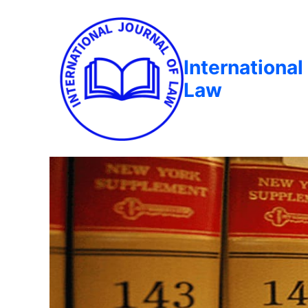
International
Law