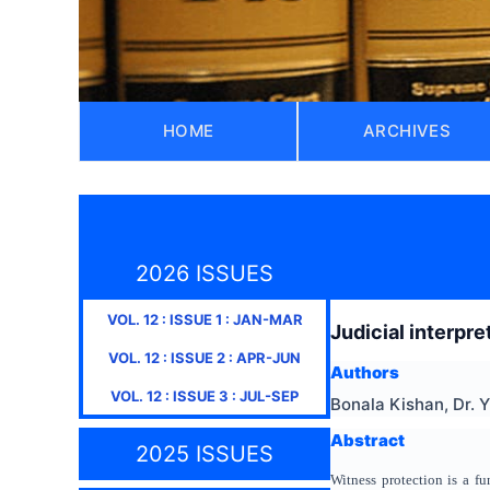
HOME
ARCHIVES
2026 ISSUES
VOL.
12
: ISSUE
1
:
JAN-MAR
Judicial interpr
VOL.
12
: ISSUE
2
:
APR-JUN
Authors
VOL.
12
: ISSUE
3
:
JUL-SEP
Bonala Kishan, Dr. 
Abstract
2025 ISSUES
Witness protection is a fu