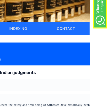
INDEXING
CONTACT
)
k Indian judgments
wever, the safety and well-being of witnesses have historically been