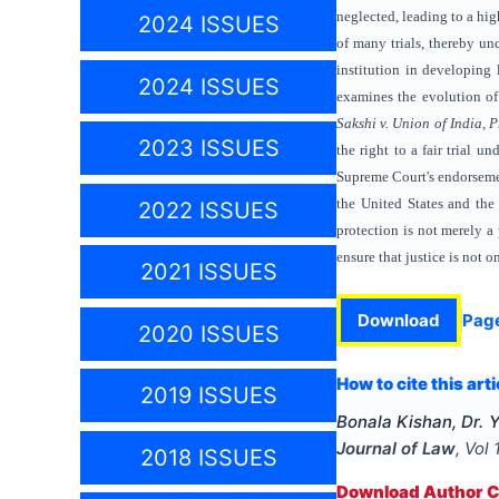
neglected, leading to a hig
2024 ISSUES
of many trials, thereby un
institution in developing 
2024 ISSUES
examines the evolution of
Sakshi v. Union of India
,
P
2023 ISSUES
the right to a fair trial u
Supreme Court's endorsement
the United States and the
2022 ISSUES
protection is not merely a 
ensure that justice is not 
2021 ISSUES
Download
Pag
2020 ISSUES
How to cite this arti
2019 ISSUES
Bonala Kishan, Dr. 
Journal of Law
, Vol
2018 ISSUES
Download Author Ce