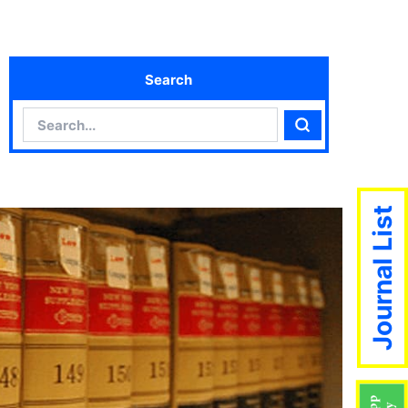
Search
Search
Search
Journal List