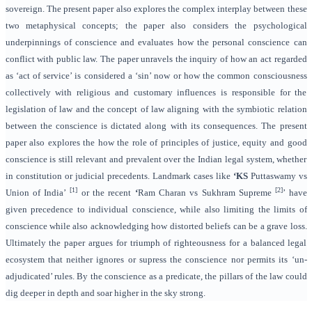
sovereign. The present paper also explores the complex interplay between these
two metaphysical concepts; the paper also considers the psychological
underpinnings of conscience and evaluates how the personal conscience can
conflict with public law. The paper unravels the inquiry of how an act regarded
as ‘act of service’ is considered a ‘sin’ now or how the common consciousness
collectively with religious and customary influences is responsible for the
legislation of law and the concept of law aligning with the symbiotic relation
between the conscience is dictated along with its consequences. The present
paper also explores the how the role of principles of justice, equity and good
conscience is still relevant and prevalent over the Indian legal system, whether
in constitution or judicial precedents. Landmark cases like
‘KS
Puttaswamy vs
[1]
[2]
Union of India’
or the recent
‘
Ram Charan vs Sukhram Supreme
’ have
given precedence to individual conscience, while also limiting the limits of
conscience while also acknowledging how distorted beliefs can be a grave loss.
Ultimately the paper argues for triumph of righteousness for a balanced legal
ecosystem that neither ignores or supress the conscience nor permits its ‘un-
adjudicated’ rules. By the conscience as a predicate, the pillars of the law could
dig deeper in depth and soar higher in the sky strong.