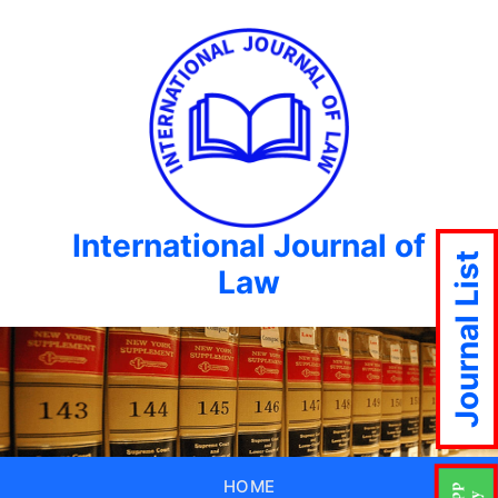
International Journal of
Journal List
Law
HOME