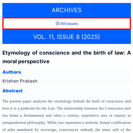
ARCHIVES
All Issues
VOL. 11, ISSUE 8 (2025)
Etymology of conscience and the birth of law: A
moral perspective
Authors
Krishan Prakash
Abstract
The present paper analyses the etymology behind the birth of conscience and
how it is a predicate for the Law. The relationship between the Conscience and
law forms a fundamental and often a curious, inquisitive area of inquiry in
jurisprudential philosophy. While law represents a uniform, formal codification
of rules mandated by sovereign, consciences embody the inner will of the