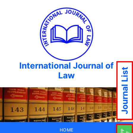
International Journal of
Journal List
Law
HOME