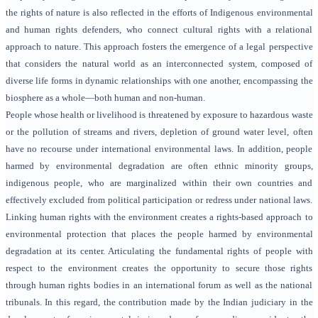
the rights of nature is also reflected in the efforts of Indigenous environmental
and human rights defenders, who connect cultural rights with a relational
approach to nature. This approach fosters the emergence of a legal perspective
that considers the natural world as an interconnected system, composed of
diverse life forms in dynamic relationships with one another, encompassing the
biosphere as a whole—both human and non-human.
People whose health or livelihood is threatened by exposure to hazardous waste
or the pollution of streams and rivers, depletion of ground water level, often
have no recourse under international environmental laws. In addition, people
harmed by environmental degradation are often ethnic minority groups,
indigenous people, who are marginalized within their own countries and
effectively excluded from political participation or redress under national laws.
Linking human rights with the environment creates a rights-based approach to
environmental protection that places the people harmed by environmental
degradation at its center. Articulating the fundamental rights of people with
respect to the environment creates the opportunity to secure those rights
through human rights bodies in an international forum as well as the national
tribunals. In this regard, the contribution made by the Indian judiciary in the