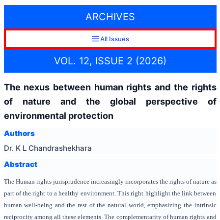
ARCHIVES
All Issues
VOL. 12, ISSUE 2 (2026)
The nexus between human rights and the rights
of nature and the global perspective of
environmental protection
Authors
Dr. K L Chandrashekhara
Abstract
The Human rights jurisprudence increasingly incorporates the rights of nature as
part of the right to a healthy environment. This right highlight the link between
human well-being and the rest of the natural world, emphasizing the intrinsic
reciprocity among all these elements. The complementarity of human rights and