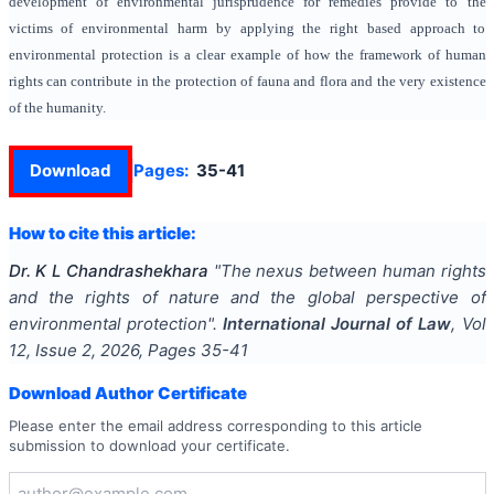
development of environmental jurisprudence for remedies provide to the
victims of environmental harm by applying the right based approach to
environmental protection is a clear example of how the framework of human
rights can contribute in the protection of fauna and flora and the very existence
of the humanity.
Download
Pages:
35-41
How to cite this article:
Dr. K L Chandrashekhara
"
The nexus between human rights
and the rights of nature and the global perspective of
environmental protection
".
International Journal of Law
, Vol
12
, Issue
2
,
2026
, Pages
35-41
Download Author Certificate
Please enter the email address corresponding to this article
submission to download your certificate.