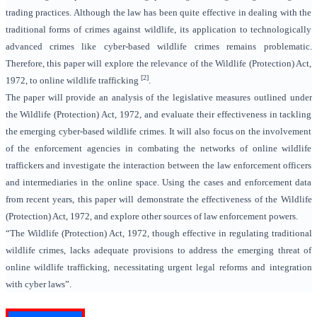
trading practices. Although the law has been quite effective in dealing with the
traditional forms of crimes against wildlife, its application to technologically
advanced crimes like cyber-based wildlife crimes remains problematic.
Therefore, this paper will explore the relevance of the Wildlife (Protection) Act,
[2]
1972, to online wildlife trafficking
.
The paper will provide an analysis of the legislative measures outlined under
the Wildlife (Protection) Act, 1972, and evaluate their effectiveness in tackling
the emerging cyber-based wildlife crimes. It will also focus on the involvement
of the enforcement agencies in combating the networks of online wildlife
traffickers and investigate the interaction between the law enforcement officers
and intermediaries in the online space. Using the cases and enforcement data
from recent years, this paper will demonstrate the effectiveness of the Wildlife
(Protection) Act, 1972, and explore other sources of law enforcement powers.
“The Wildlife (Protection) Act, 1972, though effective in regulating traditional
wildlife crimes, lacks adequate provisions to address the emerging threat of
online wildlife trafficking, necessitating urgent legal reforms and integration
with cyber laws”.