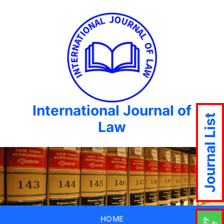
International Journal of
Journal List
Law
HOME