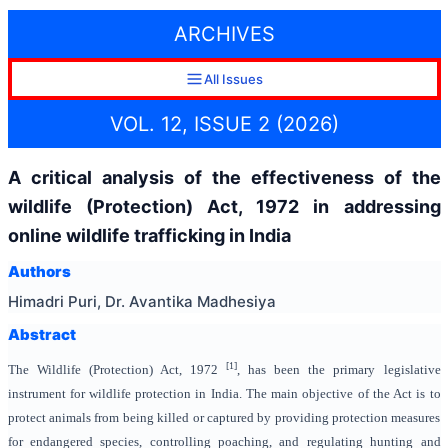
ARCHIVES
All Issues
VOL. 12, ISSUE 2 (2026)
A critical analysis of the effectiveness of the
wildlife (Protection) Act, 1972 in addressing
online wildlife trafficking in India
Authors
Himadri Puri, Dr. Avantika Madhesiya
Abstract
[1]
The Wildlife (Protection) Act, 1972
, has been the primary legislative
instrument for wildlife protection in India. The main objective of the Act is to
protect animals from being killed or captured by providing protection measures
for endangered species, controlling poaching, and regulating hunting and