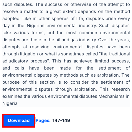
such disputes. The success or otherwise of the attempt to
resolve a matter to a great extent depends on the method
adopted. Like in other spheres of life, disputes arise every
day in the Nigerian environmental industry. Such disputes
take various forms, but the most common environmental
disputes are those in the oil and gas industry. Over the years,
attempts at resolving environmental disputes have been
through litigation or what is sometimes called "the traditional
adjudicatory process". This has achieved limited success,
and calls have been made for the settlement of
environmental disputes by methods such as arbitration. The
purpose of this section is to consider the settlement of
environmental disputes through arbitration. This research
examines the various environmental disputes Mechanisms in
Nigeria.
Download
Pages:
147-149