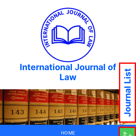
International Journal of
Journal List
Law
HOME