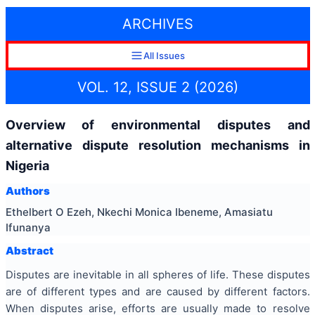
ARCHIVES
All Issues
VOL. 12, ISSUE 2 (2026)
Overview of environmental disputes and
alternative dispute resolution mechanisms in
Nigeria
Authors
Ethelbert O Ezeh, Nkechi Monica Ibeneme, Amasiatu
Ifunanya
Abstract
Disputes are inevitable in all spheres of life. These disputes
are of different types and are caused by different factors.
When disputes arise, efforts are usually made to resolve