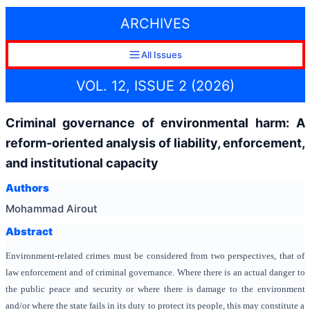
ARCHIVES
All Issues
VOL. 12, ISSUE 2 (2026)
Criminal governance of environmental harm: A
reform-oriented analysis of liability, enforcement,
and institutional capacity
Authors
Mohammad Airout
Abstract
Environment-related crimes must be considered from two perspectives, that of
law enforcement and of criminal governance. Where there is an actual danger to
the public peace and security or where there is damage to the environment
and/or where the state fails in its duty to protect its people, this may constitute a