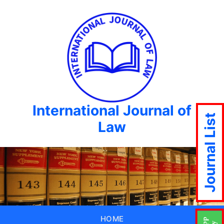
International Journal of
Journal List
Law
HOME