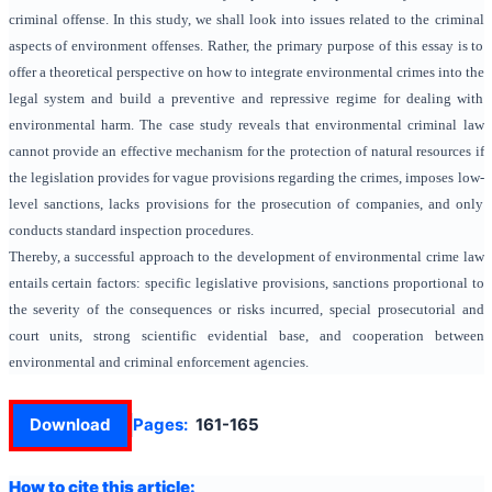
criminal offense. In this study, we shall look into issues related to the criminal
aspects of environment offenses. Rather, the primary purpose of this essay is to
offer a theoretical perspective on how to integrate environmental crimes into the
legal system and build a preventive and repressive regime for dealing with
environmental harm. The case study reveals that environmental criminal law
cannot provide an effective mechanism for the protection of natural resources if
the legislation provides for vague provisions regarding the crimes, imposes low-
level sanctions, lacks provisions for the prosecution of companies, and only
conducts standard inspection procedures.
Thereby, a successful approach to the development of environmental crime law
entails certain factors: specific legislative provisions, sanctions proportional to
the severity of the consequences or risks incurred, special prosecutorial and
court units, strong scientific evidential base, and cooperation between
environmental and criminal enforcement agencies.
Download
Pages:
161-165
How to cite this article: