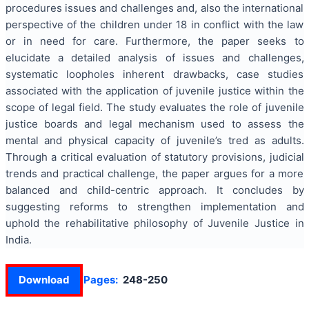
procedures issues and challenges and, also the international
perspective of the children under 18 in conflict with the law
or in need for care. Furthermore, the paper seeks to
elucidate a detailed analysis of issues and challenges,
systematic loopholes inherent drawbacks, case studies
associated with the application of juvenile justice within the
scope of legal field. The study evaluates the role of juvenile
justice boards and legal mechanism used to assess the
mental and physical capacity of juvenile’s tred as adults.
Through a critical evaluation of statutory provisions, judicial
trends and practical challenge, the paper argues for a more
balanced and child-centric approach. It concludes by
suggesting reforms to strengthen implementation and
uphold the rehabilitative philosophy of Juvenile Justice in
India.
Download
Pages:
248-250