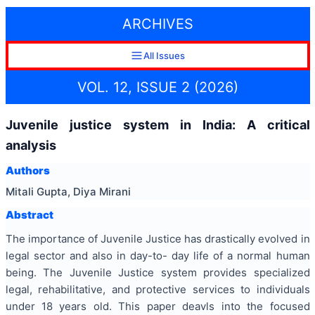
ARCHIVES
All Issues
VOL. 12, ISSUE 2 (2026)
Juvenile justice system in India: A critical
analysis
Authors
Mitali Gupta, Diya Mirani
Abstract
The importance of Juvenile Justice has drastically evolved in
legal sector and also in day-to- day life of a normal human
being. The Juvenile Justice system provides specialized
legal, rehabilitative, and protective services to individuals
under 18 years old. This paper deavls into the focused