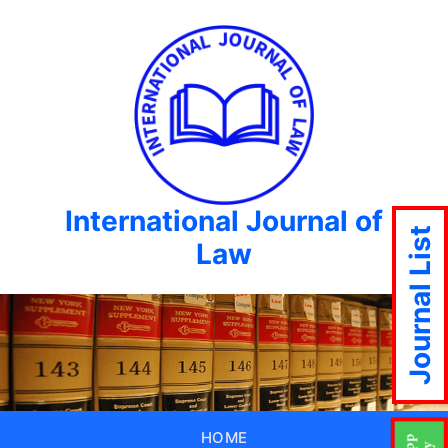
International Journal of
Journal List
Law
HOME