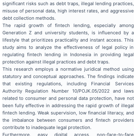
significant risks such as debt traps, illegal lending practices,
misuse of personal data, high interest rates, and aggressive
debt collection methods.
The rapid growth of fintech lending, especially among
Generation Z and university students, is influenced by a
lifestyle that prioritizes practicality and instant access. This
study aims to analyze the effectiveness of legal policy in
regulating fintech lending in Indonesia in providing legal
protection against illegal practices and debt traps.
This research employs a normative juridical method using
statutory and conceptual approaches. The findings indicate
that existing regulations, including Financial Services
Authority Regulation Number 10/POJK.05/2022 and laws
related to consumer and personal data protection, have not
been fully effective in addressing the rapid growth of illegal
fintech lending. Weak supervision, low financial literacy, and
the imbalance between consumers and fintech providers
contribute to inadequate legal protection.
Furthermore, easy digital access, non-face-to-face