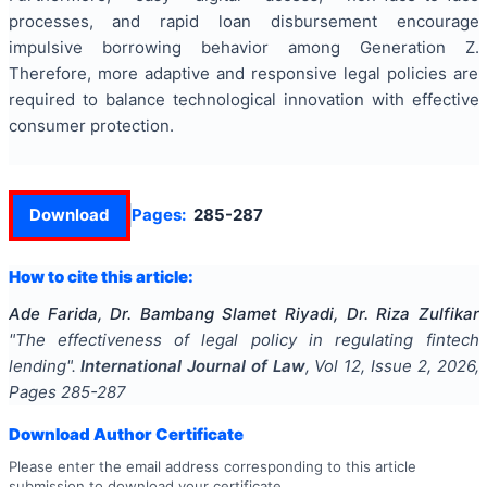
processes, and rapid loan disbursement encourage
impulsive borrowing behavior among Generation Z.
Therefore, more adaptive and responsive legal policies are
required to balance technological innovation with effective
consumer protection.
Download
Pages:
285-287
How to cite this article:
Ade Farida, Dr. Bambang Slamet Riyadi, Dr. Riza Zulfikar
"
The effectiveness of legal policy in regulating fintech
lending
".
International Journal of Law
, Vol
12
, Issue
2
,
2026
,
Pages
285-287
Download Author Certificate
Please enter the email address corresponding to this article
submission to download your certificate.