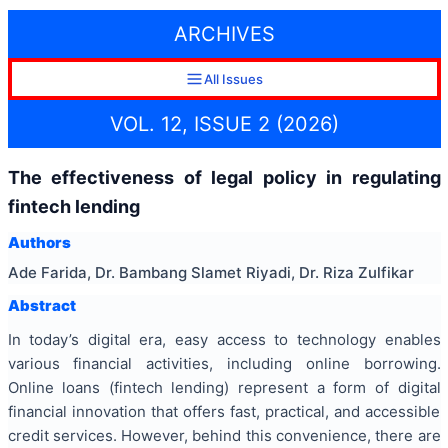
ARCHIVES
All Issues
VOL. 12, ISSUE 2 (2026)
The effectiveness of legal policy in regulating
fintech lending
Authors
Ade Farida, Dr. Bambang Slamet Riyadi, Dr. Riza Zulfikar
Abstract
In today’s digital era, easy access to technology enables
various financial activities, including online borrowing.
Online loans (fintech lending) represent a form of digital
financial innovation that offers fast, practical, and accessible
credit services. However, behind this convenience, there are