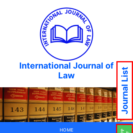
International Journal of
Journal List
Law
HOME