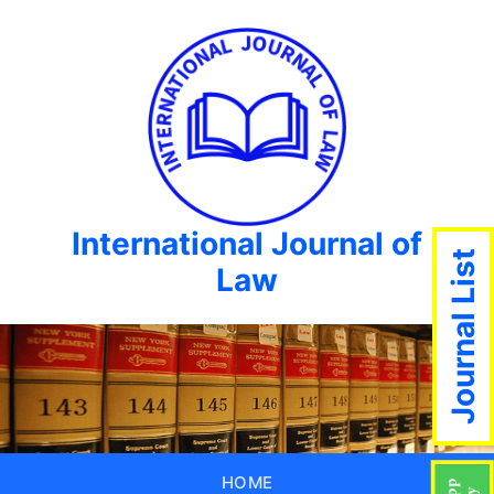
International Journal of
Journal List
Law
HOME