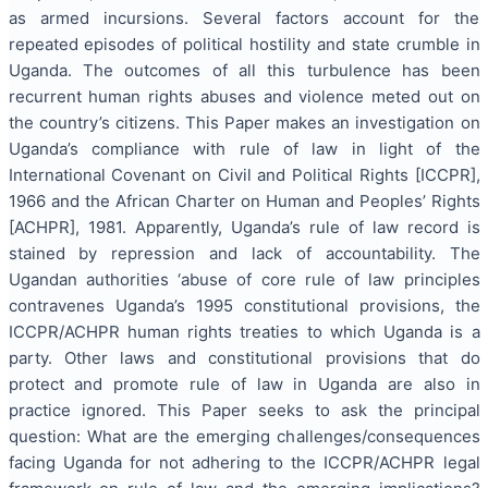
as armed incursions. Several factors account for the
repeated episodes of political hostility and state crumble in
Uganda. The outcomes of all this turbulence has been
recurrent human rights abuses and violence meted out on
the country’s citizens. This Paper makes an investigation on
Uganda’s compliance with rule of law in light of the
International Covenant on Civil and Political Rights [ICCPR],
1966 and the African Charter on Human and Peoples’ Rights
[ACHPR], 1981. Apparently, Uganda’s rule of law record is
stained by repression and lack of accountability. The
Ugandan authorities ‘abuse of core rule of law principles
contravenes Uganda’s 1995 constitutional provisions, the
ICCPR/ACHPR human rights treaties to which Uganda is a
party. Other laws and constitutional provisions that do
protect and promote rule of law in Uganda are also in
practice ignored. This Paper seeks to ask the principal
question: What are the emerging challenges/consequences
facing Uganda for not adhering to the ICCPR/ACHPR legal