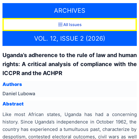
ARCHIVES
All Issues
VOL. 12, ISSUE 2 (2026)
Uganda’s adherence to the rule of law and human
rights: A critical analysis of compliance with the
ICCPR and the ACHPR
Authors
Daniel Lubowa
Abstract
Like most African states, Uganda has had a concerning
history. Since Uganda’s independence in October 1962, the
country has experienced a tumultuous past, characterize by
despotism, contested electoral outcomes, civil wars as well