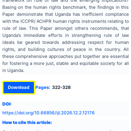
framework on rule of law and the emerging implications?
Basing on the human rights benchmark, the findings in this
Paper demonstrate that Uganda has inefficient compliance
with the ICCPR/ ACHPR human rights instruments relating to
rule of law. This Paper amongst others recommends, that
Uganda’s immediate efforts in strengthening rule of law
ideals be geared towards addressing respect for human
rights, and building cultures of peace in the country. All
these comprehensive approaches put together are essential
for fostering a more just, stable and equitable society for all
in Uganda.
Download
Pages:
322-328
DOI:
https://doi.org/
10.66856/ijl.2026.12.2.12176
How to cite this article: