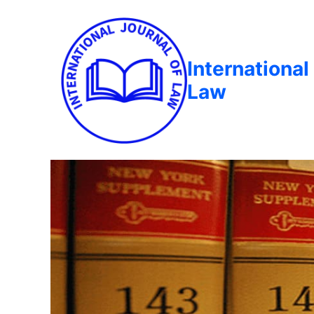
International
Law