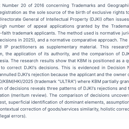
ct Number 20 of 2016 concerning Trademarks and Geographica
gistration as the sole source of the birth of exclusive rights to
rectorate General of Intellectual Property (DJKI) often issues 
igh number of appeal applications granted by the Tradema
-faith trademark applicants. The method used is normative jurid
cisions in 2025), and a normative comparative approach. The r
IP practitioners as supplementary material. This researc
em, the application of its authority, and the comparison of D
nesia. The research results show that KBM is positioned as a qu
d to correct DJKI's decisions. This is evidenced in Decisio
nnulled DJKI's rejection because the applicant and the owner 
/KBM/HKI/2025 (trademark "ULTRA") where KBM partially grant
 of decisions reveals three patterns of DJKI's rejections and
tion (meritum review). The comparison of decisions uncovers t
 test, superficial identification of dominant elements, assumptio
ntextual correction of goods/services similarity, holistic correc
legal errors).