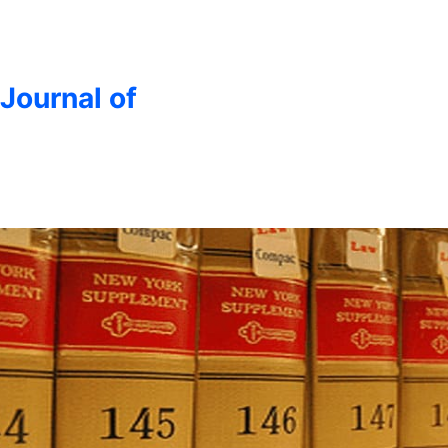
 Journal of