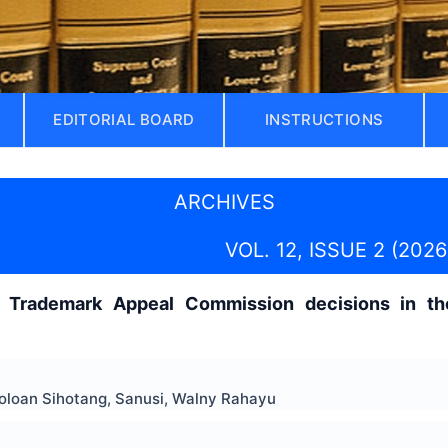
EDITORIAL BOARD
INSTRUCTIONS
ARCHIVES
VOL. 12, ISSUE 2 (2026
f Trademark Appeal Commission decisions in the
loan Sihotang, Sanusi, Walny Rahayu