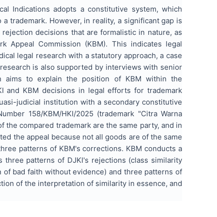
l Indications adopts a constitutive system, which
 a trademark. However, in reality, a significant gap is
rejection decisions that are formalistic in nature, as
rk Appeal Commission (KBM). This indicates legal
ical legal research with a statutory approach, a case
esearch is also supported by interviews with senior
h aims to explain the position of KBM within the
JKI and KBM decisions in legal efforts for trademark
asi-judicial institution with a secondary constitutive
n Number 158/KBM/HKI/2025 (trademark "Citra Warna
of the compared trademark are the same party, and in
ed the appeal because not all goods are of the same
 three patterns of KBM's corrections. KBM conducts a
hree patterns of DJKI's rejections (class similarity
n of bad faith without evidence) and three patterns of
tion of the interpretation of similarity in essence, and