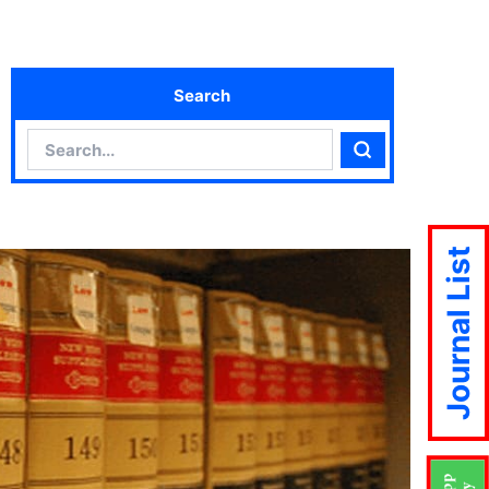
Search
Search
Search
Journal List