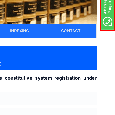
INDEXING
CONTACT
)
 constitutive system registration under