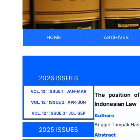
HOME
ARCHIVES
2026 ISSUES
VOL.
12
: ISSUE
1
:
JAN-MAR
The position o
VOL.
12
: ISSUE
2
:
APR-JUN
Indonesian Law
VOL.
12
: ISSUE
3
:
JUL-SEP
Authors
Anggie Tumpak Haso
2025 ISSUES
Abstract