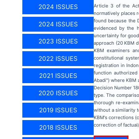
Article 3 of the A
2024 ISSUES
normatively places re
found because the Di
2024 ISSUES
evidenced by the h
uncertainty for good
2023 ISSUES
approach (20 KBM de
KBM examiners and 
constitutional syst
2022 ISSUES
registration in Indo
function authorize
2021 ISSUES
Abadi") where KBM a
Decision Number 180
2020 ISSUES
type. The comparison
thorough re-examina
2019 ISSUES
without a similarity
KBM's corrections (co
correction of factual/
2018 ISSUES