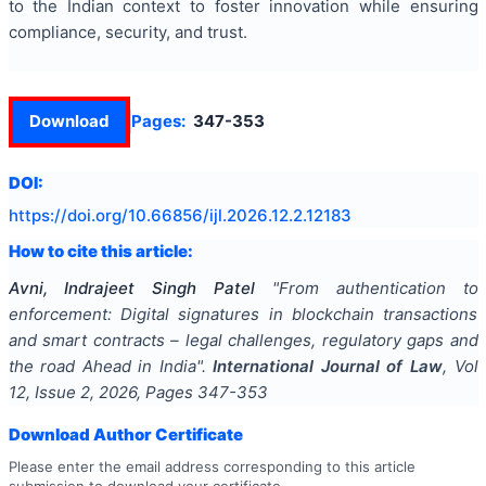
to the Indian context to foster innovation while ensuring
compliance, security, and trust.
Download
Pages:
347-353
DOI:
https://doi.org/
10.66856/ijl.2026.12.2.12183
How to cite this article:
Avni, Indrajeet Singh Patel
"
From authentication to
enforcement: Digital signatures in blockchain transactions
and smart contracts – legal challenges, regulatory gaps and
the road Ahead in India
".
International Journal of Law
, Vol
12
, Issue
2
,
2026
, Pages
347-353
Download Author Certificate
Please enter the email address corresponding to this article
submission to download your certificate.