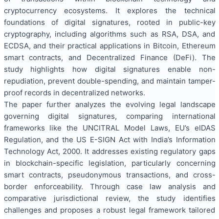
cryptocurrency ecosystems. It explores the technical
foundations of digital signatures, rooted in public-key
cryptography, including algorithms such as RSA, DSA, and
ECDSA, and their practical applications in Bitcoin, Ethereum
smart contracts, and Decentralized Finance (DeFi). The
study highlights how digital signatures enable non-
repudiation, prevent double-spending, and maintain tamper-
proof records in decentralized networks.
The paper further analyzes the evolving legal landscape
governing digital signatures, comparing international
frameworks like the UNCITRAL Model Laws, EU’s eIDAS
Regulation, and the US E-SIGN Act with India’s Information
Technology Act, 2000. It addresses existing regulatory gaps
in blockchain-specific legislation, particularly concerning
smart contracts, pseudonymous transactions, and cross-
border enforceability. Through case law analysis and
comparative jurisdictional review, the study identifies
challenges and proposes a robust legal framework tailored