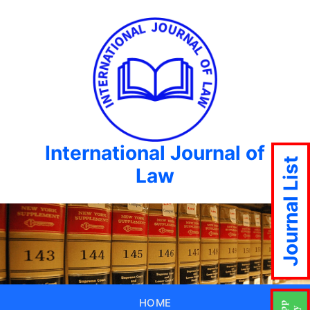
International Journal of
Journal List
Law
HOME