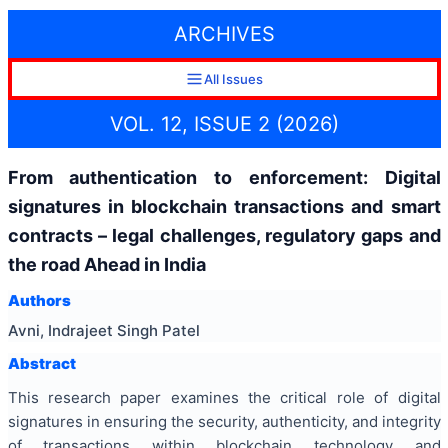
ARCHIVES
All Issues
VOL. 12, ISSUE 2 (2026)
From authentication to enforcement: Digital
signatures in blockchain transactions and smart
contracts – legal challenges, regulatory gaps and
the road Ahead in India
Authors
Avni, Indrajeet Singh Patel
Abstract
This research paper examines the critical role of digital
signatures in ensuring the security, authenticity, and integrity
of transactions within blockchain technology and