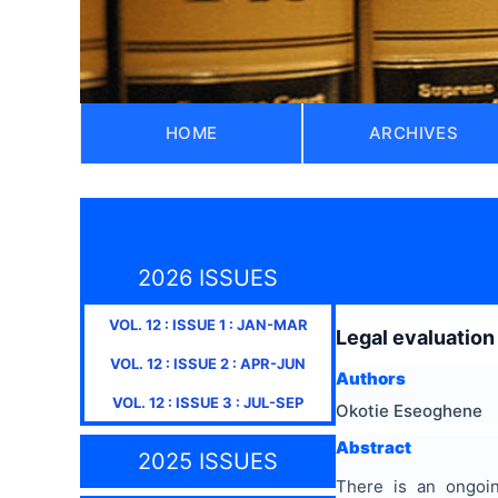
HOME
ARCHIVES
2026 ISSUES
VOL.
12
: ISSUE
1
:
JAN-MAR
Legal evaluation
VOL.
12
: ISSUE
2
:
APR-JUN
Authors
VOL.
12
: ISSUE
3
:
JUL-SEP
Okotie Eseoghene
Abstract
2025 ISSUES
There is an ongoing