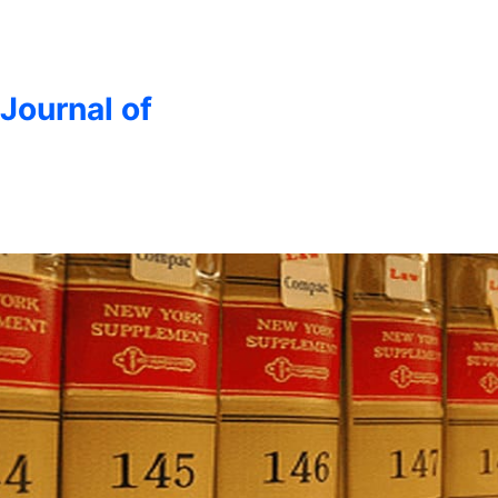
 Journal of