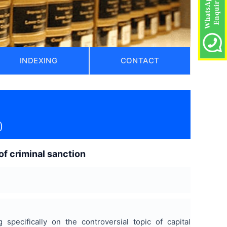
INDEXING
CONTACT
)
of criminal sanction
specifically on the controversial topic of capital