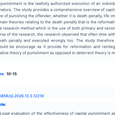
punishment is the lawfully authorized execution of an individu
nature. The study provides a comprehensive overview of capi
e of punishing the offender, whether it is death penalty, life 
ain theories relating to the death penalty that is the reforma
al research method which is the use of both primary and secon
urse of the research, the research observed that often time w
eath penalty and executed wrongly too. The study therefor
ould be encourage as it provide for reformation and reinte
mative theory of punishment as opposed to deterrent theory is m
es:
10-15
6856/ijl.2026.12.3.12219
cle:
Legal evaluation of the effectiveness of capital punishment as