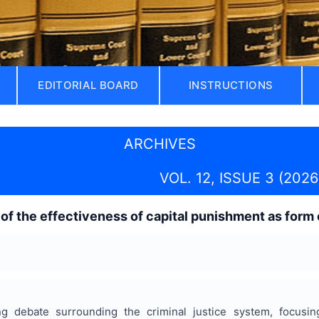
EDITORIAL BOARD
INSTRUCTIONS
ARCHIVES
VOL. 12, ISSUE 3 (2026
 of the effectiveness of capital punishment as form 
 debate surrounding the criminal justice system, focusing 