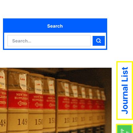
Search
Search
Search
Journal List