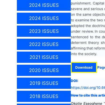
punishment. Capital 
2024 ISSUES
severe and serious 
on the same objectiv
2024 ISSUES
to examine the two m
adopted the doctrin
2023 ISSUES
under review. In co
sentenced to the d
deterrent theory sh
2022 ISSUES
affirming that refor
into the society.
2021 ISSUES
Download
Pag
2020 ISSUES
DOI:
2019 ISSUES
https://doi.org/
10.6
How to cite this arti
2018 ISSUES
Okotie Eseoghene
"