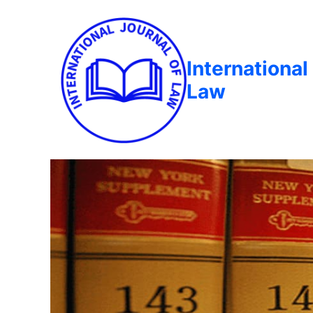
International
Law