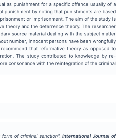
al as punishment for a specific offence usually of a
tal punishment by noting that punishments are based
imprisonment or imprisonment. The aim of the study is
tive theory and the deterrence theory. The researcher
dary source material dealing with the subject matter
ithout number, innocent persons have been wrongfully
e recommend that reformative theory as opposed to
gration. The study contributed to knowledge by re-
ore consonance with the reintegration of the criminal
 form of criminal sanction
".
International Journal of