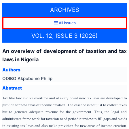
ARCHIVES
All Issues
VOL. 12, ISSUE 3 (2026)
An overview of development of taxation and tax
laws in Nigeria
Authors
ODIBO Akpobome Philip
Abstract
Tax like law evolve overtime and at every point new tax laws are developed to
provide for new areas of income creation. The essence is not just to collect taxes
but to generate adequate revenue for the government. Thus, the legal and
administrate frame work for taxation need periodic review to fill gaps and voids
in existing tax laws and also make provision for new areas of income creation.