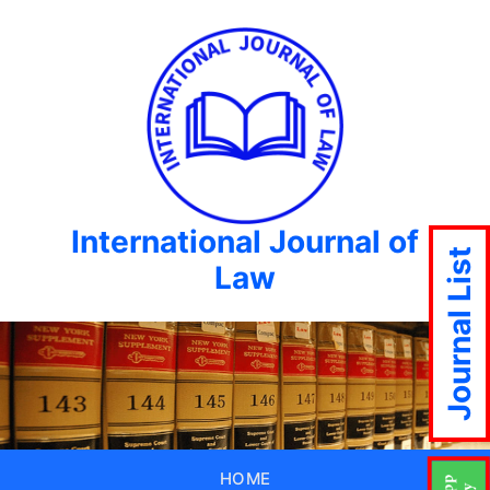
International Journal of
Journal List
Law
HOME