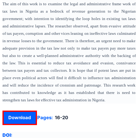
The aim of this work is to examine the legal and administrative frame work of
tax laws in Nigeria as a bedrock of revenue generation to the Nigerian
government; with intention to identifying the loop holes in existing tax laws
and administrative lapses. The researcher observed, apart from evasive attitude
of tax payers, corruption and other vices leaning on ineffective laws culminated
in revenue losses to the government. There is therefore, an urgent need to make
adequate provision in the tax law not only to make tax payers pay more taxes
but also to create a well-planned administrative authority with the backing of
the law. This is essential to reduce tax avoidance and evasion, connivance
between tax payers and tax collectors. It is hope that if potent laws are put in
place even political actors will find it difficult to influence tax administration
and will reduce the incidence of cronnism and patronage. This research work
has contributed to knowledge as it has established that there is need to
strengthen tax laws for effective tax administration in Nigeria.
Download
Pages:
16-20
DOI: