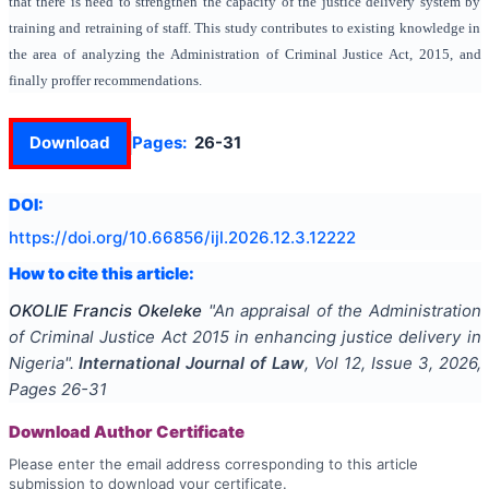
that there is need to strengthen the capacity of the justice delivery system by
training and retraining of staff. This study contributes to existing knowledge in
the area of analyzing the Administration of Criminal Justice Act, 2015, and
finally proffer recommendations.
Download
Pages:
26-31
DOI:
https://doi.org/
10.66856/ijl.2026.12.3.12222
How to cite this article:
OKOLIE Francis Okeleke
"
An appraisal of the Administration
of Criminal Justice Act 2015 in enhancing justice delivery in
Nigeria
".
International Journal of Law
, Vol
12
, Issue
3
,
2026
,
Pages
26-31
Download Author Certificate
Please enter the email address corresponding to this article
submission to download your certificate.