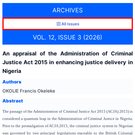
ARCHIVES
All Issues
VOL. 12, ISSUE 3 (2026)
An appraisal of the Administration of Criminal
Justice Act 2015 in enhancing justice delivery in
Nigeria
Authors
OKOLIE Francis Okeleke
Abstract
The passage of the Administration of Criminal Justice Act 2015 (ACJA) 2015) is
considered a quantum leap in the Administration of Criminal Justice in Nigeria.
Prior to the promulgation of ACJA 2015, the criminal justice system in Nigerian
was governed by two principal legislations traceable to the British Colonial