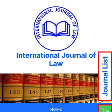
International Journal of
Journal List
Law
HOME