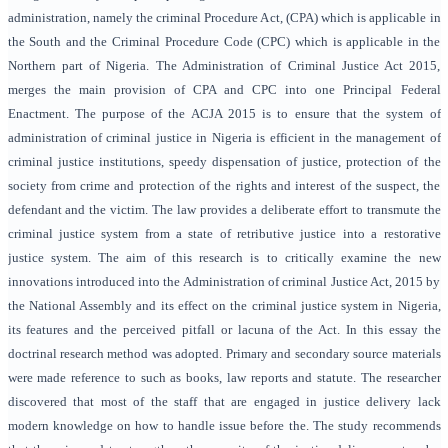
administration, namely the criminal Procedure Act, (CPA) which is applicable in
the South and the Criminal Procedure Code (CPC) which is applicable in the
Northern part of Nigeria. The Administration of Criminal Justice Act 2015,
merges the main provision of CPA and CPC into one Principal Federal
Enactment. The purpose of the ACJA 2015 is to ensure that the system of
administration of criminal justice in Nigeria is efficient in the management of
criminal justice institutions, speedy dispensation of justice, protection of the
society from crime and protection of the rights and interest of the suspect, the
defendant and the victim. The law provides a deliberate effort to transmute the
criminal justice system from a state of retributive justice into a restorative
justice system. The aim of this research is to critically examine the new
innovations introduced into the Administration of criminal Justice Act, 2015 by
the National Assembly and its effect on the criminal justice system in Nigeria,
its features and the perceived pitfall or lacuna of the Act. In this essay the
doctrinal research method was adopted. Primary and secondary source materials
were made reference to such as books, law reports and statute. The researcher
discovered that most of the staff that are engaged in justice delivery lack
modern knowledge on how to handle issue before the. The study recommends