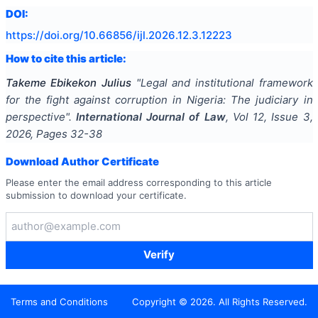
DOI:
https://doi.org/
10.66856/ijl.2026.12.3.12223
How to cite this article:
Takeme Ebikekon Julius
"
Legal and institutional framework
for the fight against corruption in Nigeria: The judiciary in
perspective
".
International Journal of Law
, Vol
12
, Issue
3
,
2026
, Pages
32-38
Download Author Certificate
Please enter the email address corresponding to this article
submission to download your certificate.
Verify
Terms and Conditions
Copyright ©
2026
. All Rights Reserved.