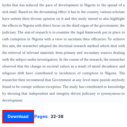
hydra that has reduced the pace of development in Nigeria to the spread of a
sick snail. Based on the devastating effect it has in the country, various scholars
have written their diverse opinion on it and this study intend to also highlight
the effects in Nigeria with direct focus on the third organ of the government; the
judiciary. The aim of research is to examine the legal framework put in place to
carb corruption in Nigeria with a view to ascertain their efficacies. To achieve
this aim, the researcher adopted the doctrinal research method which deal with
the retrieval of relevant materials from primary and secondary sources dealing
with the subject under investigation. In the course of the research, the researcher
observed that the change in societal values as a result of moral decadence and
religious drift have contributed to incidences of corruption in Nigeria. The
researcher then recommend that Government at any level must punish anybody
found to be corrupt without exception. The study has contributed to knowledge
by showing that independent and integrity driven judiciary is synonymous to
development.
Download
Pages:
32-38