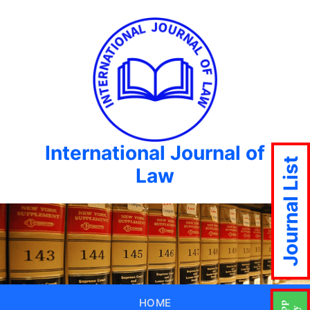
International Journal of
Journal List
Law
HOME