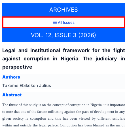
ARCHIVES
All Issues
VOL. 12, ISSUE 3 (2026)
Legal and institutional framework for the fight
against corruption in Nigeria: The judiciary in
perspective
Authors
Takeme Ebikekon Julius
Abstract
The thrust of this study is on the concept of corruption in Nigeria. it is important
to note that one of the factors militating against the pace of development in any
given society is corruption and this has been viewed by different scholars
within and outside the legal palace. Corruption has been blamed as the major