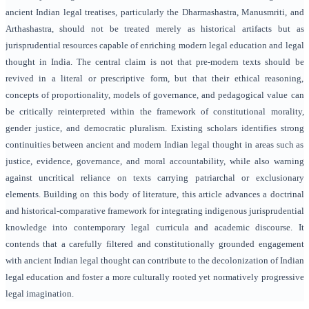
ancient Indian legal treatises, particularly the Dharmashastra, Manusmriti, and
Arthashastra, should not be treated merely as historical artifacts but as
jurisprudential resources capable of enriching modern legal education and legal
thought in India. The central claim is not that pre-modern texts should be
revived in a literal or prescriptive form, but that their ethical reasoning,
concepts of proportionality, models of governance, and pedagogical value can
be critically reinterpreted within the framework of constitutional morality,
gender justice, and democratic pluralism. Existing scholars identifies strong
continuities between ancient and modern Indian legal thought in areas such as
justice, evidence, governance, and moral accountability, while also warning
against uncritical reliance on texts carrying patriarchal or exclusionary
elements. Building on this body of literature, this article advances a doctrinal
and historical-comparative framework for integrating indigenous jurisprudential
knowledge into contemporary legal curricula and academic discourse. It
contends that a carefully filtered and constitutionally grounded engagement
with ancient Indian legal thought can contribute to the decolonization of Indian
legal education and foster a more culturally rooted yet normatively progressive
legal imagination.