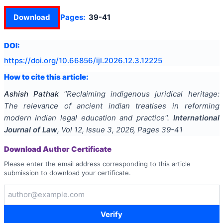
Download
Pages:
39-41
DOI:
https://doi.org/
10.66856/ijl.2026.12.3.12225
How to cite this article:
Ashish Pathak
"
Reclaiming indigenous juridical heritage:
The relevance of ancient indian treatises in reforming
modern Indian legal education and practice
".
International
Journal of Law
, Vol
12
, Issue
3
,
2026
, Pages
39-41
Download Author Certificate
Please enter the email address corresponding to this article
submission to download your certificate.
Verify