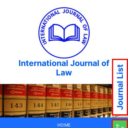
International Journal of
Journal List
Law
HOME