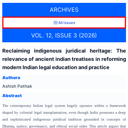
ARCHIVES
All Issues
VOL. 12, ISSUE 3 (2026)
Reclaiming indigenous juridical heritage: The
relevance of ancient indian treatises in reforming
modern Indian legal education and practice
Authors
Ashish Pathak
Abstract
The contemporary Indian legal system largely operates within a framework
shaped by colonial legal transplantation, even though India possesses a deep
and sophisticated indigenous juridical tradition grounded in concepts of
Dharma, justice, governance, and ethical social order. This article argues that